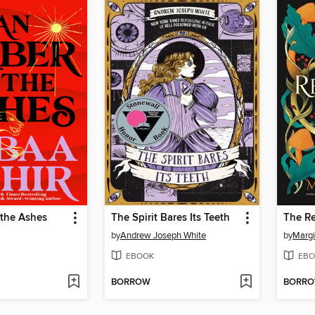
 the Ashes
The Spirit Bares Its Teeth
The R
by
Andrew Joseph White
by
Margi
EBOOK
EBO
BORROW
BORR