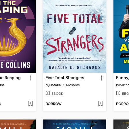
he Reaping
Five Total Strangers
ins
by
Natalie D. Richards
by
Micha
EBOOK
EBO
D
BORROW
BORR