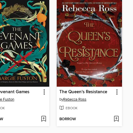
evenant Games
The Queen's Resistance
e Fuston
by
Rebecca Ross
OK
EBOOK
OW
BORROW