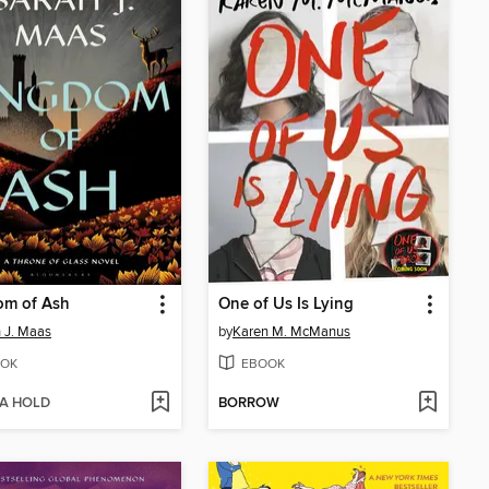
om of Ash
One of Us Is Lying
 J. Maas
by
Karen M. McManus
OK
EBOOK
 A HOLD
BORROW