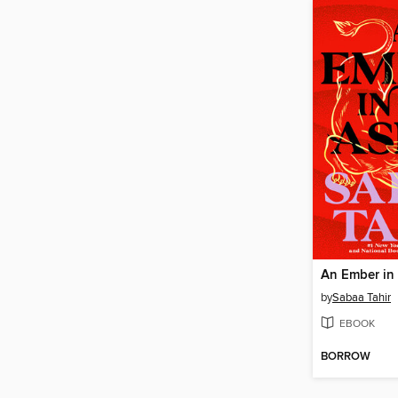
An Ember in
by
Sabaa Tahir
EBOOK
BORROW