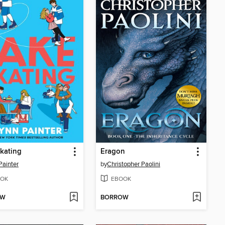
kating
Eragon
Painter
by
Christopher Paolini
OK
EBOOK
OW
BORROW