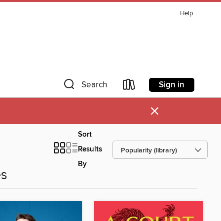
Help
Sign in
Search
×
Sort
Results
By
es