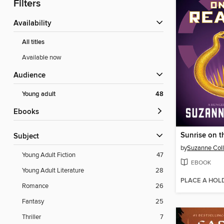
Filters
Availability
All titles
Available now
Audience
Young adult
48
ebooks
Sunrise on t
Subject
by
Suzanne Coll
Young Adult Fiction
47
EBOOK
Young Adult Literature
28
PLACE A HOL
Romance
26
Fantasy
25
Thriller
7