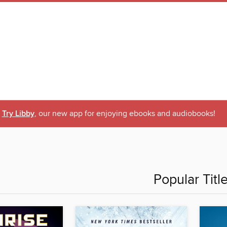
Try Libby
, our new app for enjoying ebooks and audiobooks!
Popular Titl