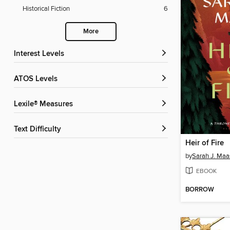
Historical Fiction
6
More
Interest Levels
ATOS Levels
Lexile® Measures
Text Difficulty
Heir of Fire
by
Sarah J. Maa
EBOOK
BORROW