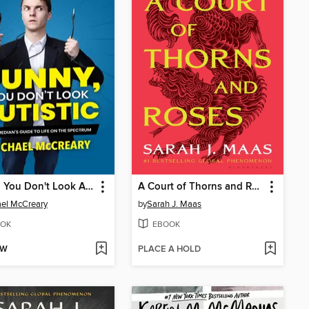
Funny, You Don't Look Autistic
A Court of Thorns and Roses
el McCreary
by
Sarah J. Maas
OK
EBOOK
OW
PLACE A HOLD