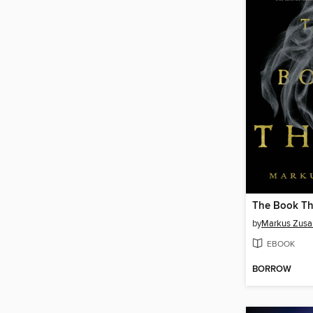
The Book Th
by
Markus Zusa
EBOOK
BORROW