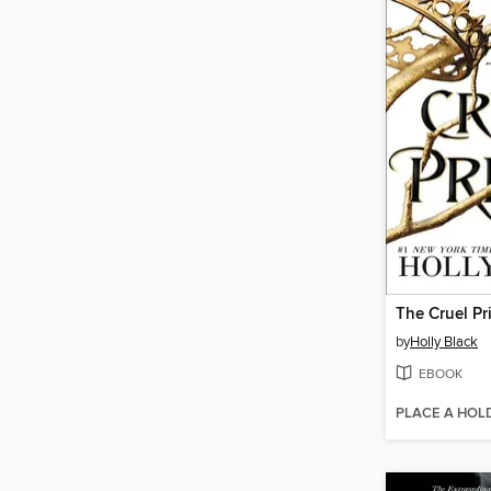
The Cruel Pr
by
Holly Black
EBOOK
PLACE A HOL