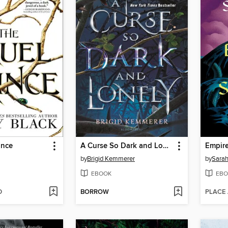
ince
A Curse So Dark and Lonely
Empire
by
Brigid Kemmerer
by
Sarah
EBOOK
EBO
D
BORROW
PLACE