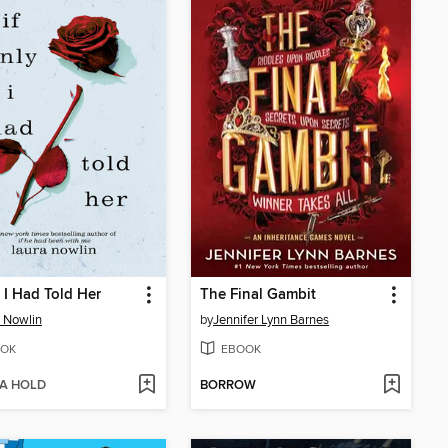
y I Had Told Her
The Final Gambit
 Nowlin
by
Jennifer Lynn Barnes
OK
EBOOK
 A HOLD
BORROW