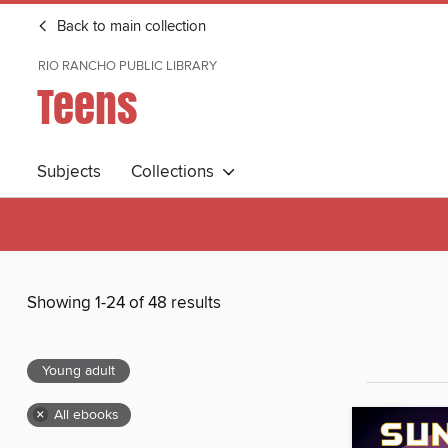
Back to main collection
RIO RANCHO PUBLIC LIBRARY
Teens
Subjects
Collections
Showing 1-24 of 48 results
Young adult
×
All ebooks