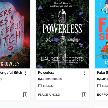
Vengeful Bitch
Powerless
Fake S
ey
by
Lauren Roberts
by
Lynn 
EBOOK
EBO
PLACE A HOLD
BORR