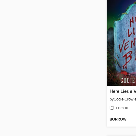
Here Lies a 
by
Codie Crowl
EBOOK
BORROW