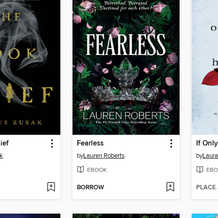
ief
Fearless
If Onl
k
by
Lauren Roberts
by
Laura
EBOOK
EBO
BORROW
PLACE