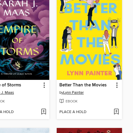
 of Storms
Better Than the Movies
 J. Maas
by
Lynn Painter
OK
EBOOK
 A HOLD
PLACE A HOLD