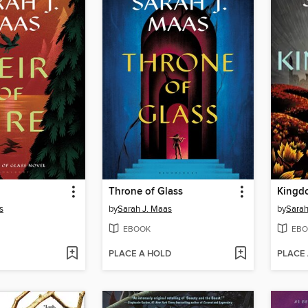
Throne of Glass
Kingd
s
by
Sarah J. Maas
by
Sarah
EBOOK
EBO
PLACE A HOLD
PLACE