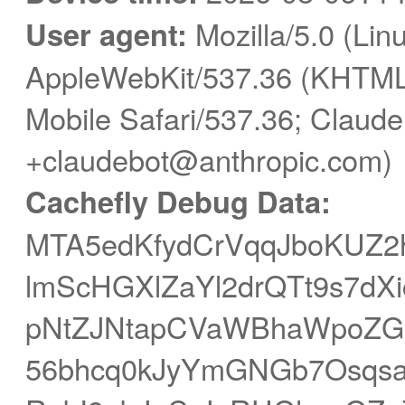
User agent:
Mozilla/5.0 (Linu
AppleWebKit/537.36 (KHTML,
Mobile Safari/537.36; Claude
+claudebot@anthropic.com)
Cachefly Debug Data:
MTA5edKfydCrVqqJboKUZ2h
lmScHGXlZaYl2drQTt9s7dX
pNtZJNtapCVaWBhaWpoZG
56bhcq0kJyYmGNGb7Osqsa