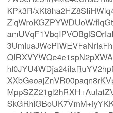
KPk3R/xKt8ha2HZ8SIiHWlq
ZlqWroKGZPYWDUoW/fIqGt
amUVqF1VbqIPVOBglSOrIa
3UmluaJWcPIWEVFaNrIaFh
QIRXVYWQe4e1spN2pXWAd
hl0JYU4WDja24iIaRuYV2hp
XXbGeoajZnVR00paqn8rKVp
MppSZZ21gl2hRXH+AuIatZV
SkGRhlGBoUK7VmM+iyYKKl