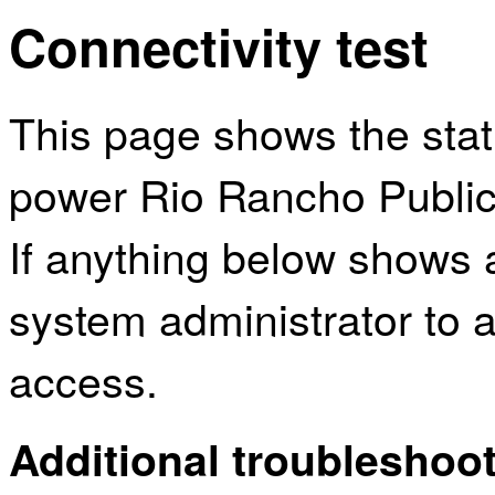
Connectivity test
This page shows the sta
power Rio Rancho Public 
If anything below shows 
system administrator to a
access.
Additional troubleshoot