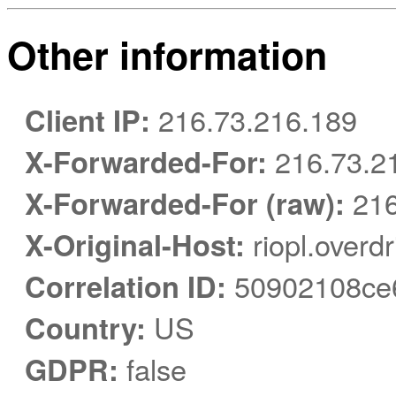
Other information
Client IP:
216.73.216.189
X-Forwarded-For:
216.73.2
X-Forwarded-For (raw):
216
X-Original-Host:
riopl.overd
Correlation ID:
50902108ce
Country:
US
GDPR:
false