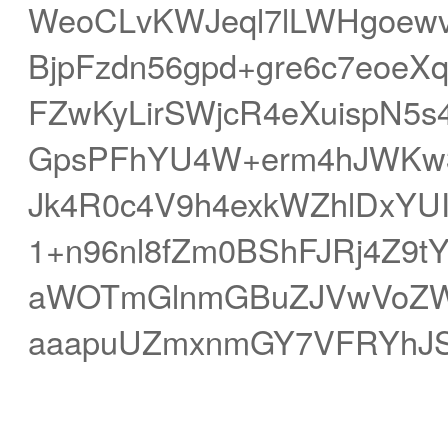
WeoCLvKWJeql7lLWHgoew
BjpFzdn56gpd+gre6c7eoe
FZwKyLirSWjcR4eXuispN5
GpsPFhYU4W+erm4hJWKw3V
Jk4R0c4V9h4exkWZhlDxYU
1+n96nl8fZm0BShFJRj4Z9tY
aWOTmGlnmGBuZJVwVoZW
aaapuUZmxnmGY7VFRYhJS