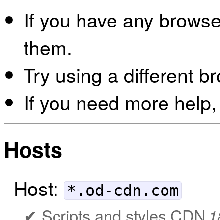
If you have any browser
them.
Try using a different b
If you need more help,
Hosts
Host:
*.od-cdn.com
Scripts and styles CDN
1