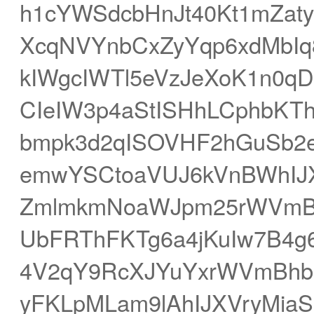
h1cYWSdcbHnJt40Kt1mZat
XcqNVYnbCxZyYqp6xdMbIq
kIWgcIWTl5eVzJeXoK1n0q
CIeIW3p4aStISHhLCphbKT
bmpk3d2qISOVHF2hGuSb2
emwYSCtoaVUJ6kVnBWhIJX
ZmlmkmNoaWJpm25rWVmB
UbFRThFKTg6a4jKuIw7B4g
4V2qY9RcXJYuYxrWVmBhb+
yFKLpMLam9lAhIJXVryMiaS