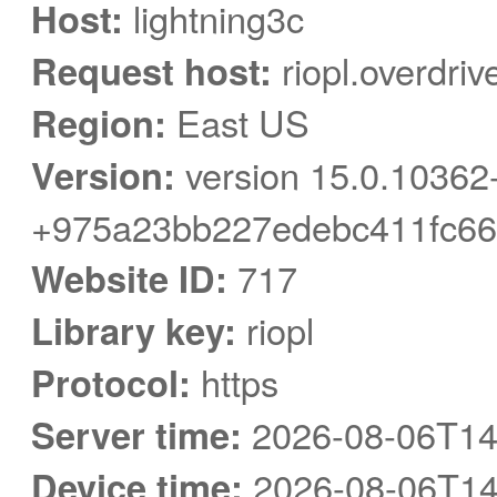
Host:
lightning3c
Request host:
riopl.overdri
Region:
East US
Version:
version 15.0.10362
+975a23bb227edebc411fc66
Website ID:
717
Library key:
riopl
Protocol:
https
Server time:
2026-08-06T14
Device time:
2026-08-06T14