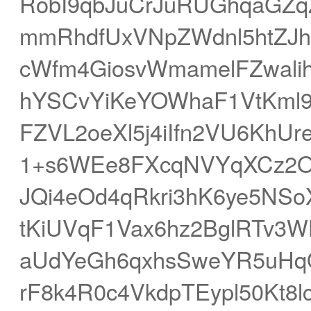
RobI9qbJuCrJuRUGhqaGZ
mmRhdfUxVNpZWdnl5htZJ
cWfm4GiosvWmamelFZwali
hYSCvYiKeYOWhaF1VtKml9
FZVL2oeXl5j4iIfn2VU6KhUr
1+s6WEe8FXcqNVYqXCz2O
JQi4eOd4qRkri3hK6ye5NS
tKiUVqF1Vax6hz2BglRTv3
aUdYeGh6qxhsSweYR5uHq
rF8k4R0c4VkdpTEypl50Kt8