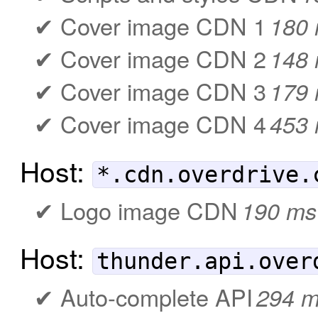
Cover image CDN 1
180
Cover image CDN 2
148
Cover image CDN 3
179
Cover image CDN 4
453
Host:
*.cdn.overdrive.
Logo image CDN
190 ms
Host:
thunder.api.over
Auto-complete API
294 