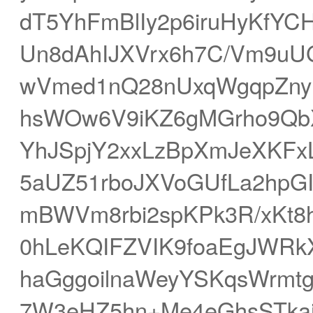
dT5YhFmBlIy2p6iruHyKfYC
Un8dAhIJXVrx6h7C/Vm9uU
wVmed1nQ28nUxqWgqpZny
hsWOw6V9iKZ6gMGrho9Qb
YhJSpjY2xxLzBpXmJeXK
5aUZ51rboJXVoGUfLa2hpGI
mBWVm8rbi2spKPk3R/xKt
0hLeKQIFZVIK9foaEgJWRkX
haGggoilnaWeyYSKqsWrmtg
7W3eHZ5hn+Me4eGhsSTka