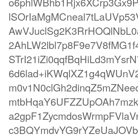
o6phlWBhb1Rjx6XCrp3Gx
lSOrIaMgMCneal7tLaUVp5
AwVJuclSg2K3RrHOQlNbL0a
2AhLW2lbl7p8F9e7V8fMG1f
STrI21iZi0qqfBqHiLd3mYsr
6d6lad+iKWqlXZ1g4qWUnV2U
m0v1N0clGh2dinqZ5mZNee
mtbHqaY6UFZZUpOAh7mzk
a2gpF1ZycmdosWrmpFVlaVr
c3BQYmdvYG9rYZeUaJOVb